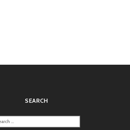
SEARCH
rch