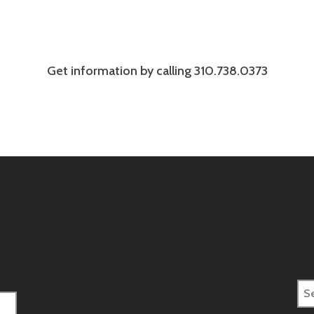
Get information by calling 310.738.0373
Sea
for: