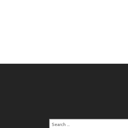
Search