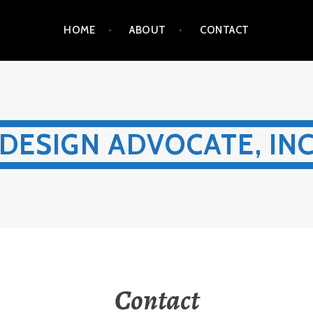
HOME
ABOUT
CONTACT
DESIGN ADVOCATE, IN
Contact